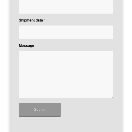
Shipment data
*
Message