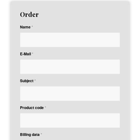
Order
Name
*
E-Mail
*
Subject
*
Product code
*
Billing data
*