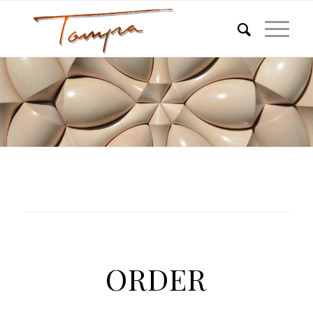
ORDER