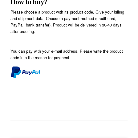
How to buy?
Please choose a product with its product code. Give your billing
and shipment data. Choose a payment method (credit card,
PayPal, bank transfer). Product will be delivered in 30-40 days
after ordering.
You can pay with your e-mail address. Please write the product
code into the
reason for payment
.