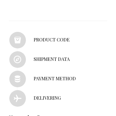
PRODUCT CODE
SHIPMENT DATA
PAYMENT METHOD
DELIVERING