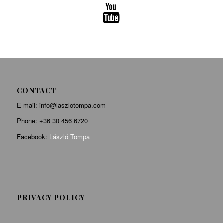
CONTACT
E-mail: info@laszlotompa.com
Phone:
+36 30 456 6720
Facebook:
László Tompa
PRIVACY POLICY